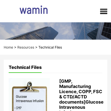
Home
>
Resources
>
Technical Files
Technical Files
[GMP,
Manufacturing
Licence, COPP, FSC
& CTD/ACTD
documents]Glucose
Intravenous