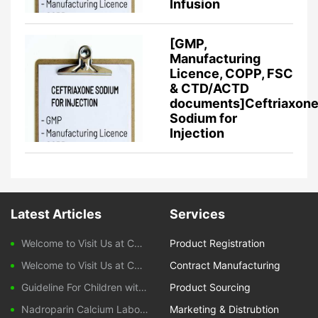
Infusion
[GMP,
Manufacturing
Licence, COPP, FSC
& CTD/ACTD
documents]Ceftriaxon
Sodium for
Injection
Latest Articles
Services
Welcome to Visit Us at CPHI Frankfurt 2025
Product Registration
Welcome to Visit Us at CPHI China 2024
Contract Manufacturing
Guideline For Children with Diarrhoeal Disease
Product Sourcing
Nadroparin Calcium Laboratory Monitoring During Treatment
Marketing & Distrubtion