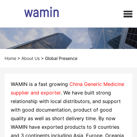
Home
>
About Us
>
Global Presence
WAMIN is a fast growing
China Generic Medicine
supplier and exporter
. We have built strong
relationship with local distributors, and support
with good documentation, product of good
quality as well as short delivery time. By now
WAMIN have exported products to 9 countries
and 3 continents including Asia, Europe, Oceania