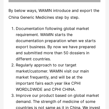
By below ways, WAMIN introduce and export the
China Generic Medicines step by step.
Documentation following global market
requirement. WAMIN starts the
documentation preparation when we starts
export business. By now we have prepared
and submitted more than 50 dossiers in
different countries.
Regularly approach to our target
market/customer. WAMIN visit our main
market frequently, and will be at the
important fairs each year like CPHI
WORDLDWIDE and CPHI CHINA.
Improve our product based on global market
demand. The strength of medicine of some
countries is not same as it in China. We invest