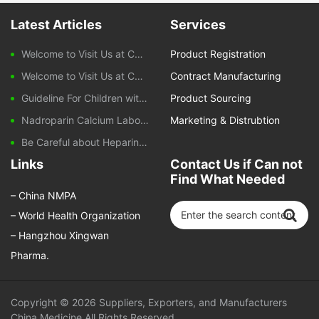
Latest Articles
Services
Welcome to Visit Us at CPHI Frankfurt 2025
Product Registration
Welcome to Visit Us at CPHI China 2024
Contract Manufacturing
Guideline For Children with Diarrhoeal Disease
Product Sourcing
Nadroparin Calcium Laboratory Monitoring During Treatment
Marketing & Distrubtion
Be Careful about Heparin-induced Thrombocytopenia Caused by Nadroparin Calcium
Links
Contact Us if Can not
Find What Needed
–
China NMPA
–
World Health Organization
–
Hangzhou Xingwan
Pharma.
Copyright © 2026
Suppliers, Exporters, and Manufacturers
China Medicine
All Rights Reserved