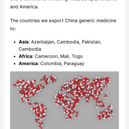
and America.
The countries we export China generic medicine
to:
Asia
: Azerbaijan, Cambodia, Pakistan,
Cambodia
Africa
: Cameroon, Mali, Togo
America
: Colombia, Paraguay