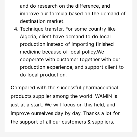
and do research on the difference, and
improve our formula based on the demand of
destination market.
Technique transfer. For some country like
Algeria, client have demand to do local
production instead of importing finished
medicine because of local policy.We
cooperate with customer together with our
production experience, and support client to
do local production.
Compared with the successful pharmaceutical
products supplier among the world, WAMIN is
just at a start. We will focus on this field, and
improve ourselves day by day. Thanks a lot for
the support of all our customers & suppliers.