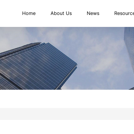
Home
About Us
News
Resourc