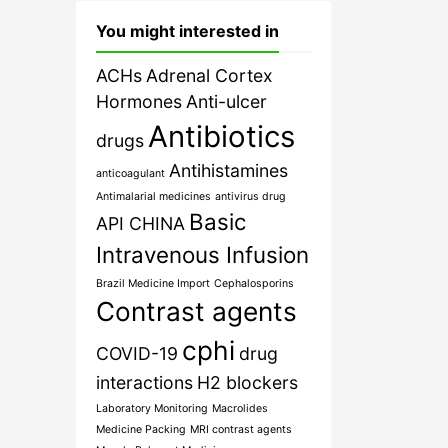
You might interested in
ACHs
Adrenal Cortex
Hormones
Anti-ulcer
Antibiotics
drugs
Antihistamines
anticoagulant
Antimalarial medicines
antivirus drug
Basic
API CHINA
Intravenous Infusion
Brazil Medicine Import
Cephalosporins
Contrast agents
cphi
COVID-19
drug
interactions
H2 blockers
Laboratory Monitoring
Macrolides
Medicine Packing
MRI contrast agents