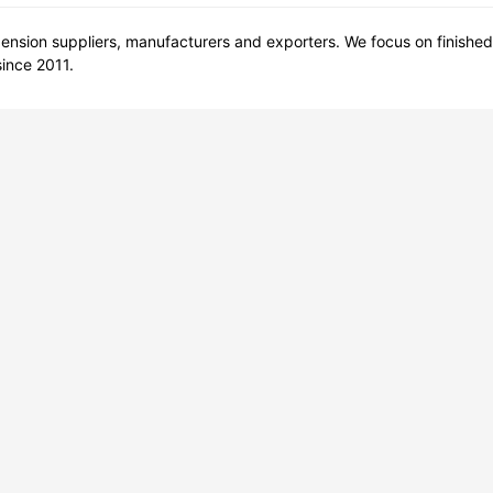
nsion suppliers, manufacturers and exporters. We focus on finished
ince 2011.