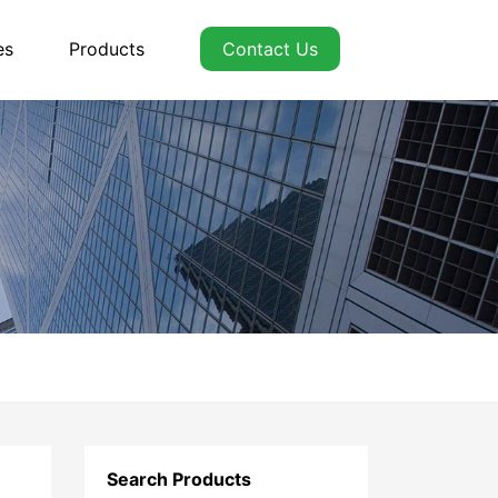
es
Products
Contact Us
Search Products