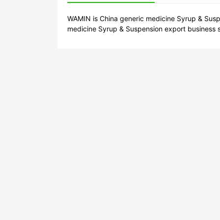
WAMIN is China generic medicine Syrup & Suspe
medicine Syrup & Suspension export business s