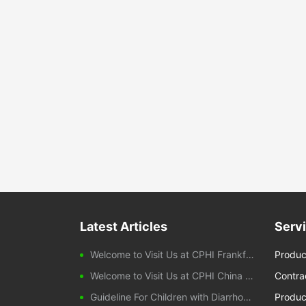
Latest Articles
Serv
Welcome to Visit Us at CPHI Frankfurt 2025
Produc
Welcome to Visit Us at CPHI China 2024
Contra
Guideline For Children with Diarrhoeal Disease
Produc