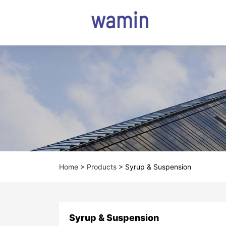
Home
>
Products
>
Syrup & Suspension
Syrup & Suspension