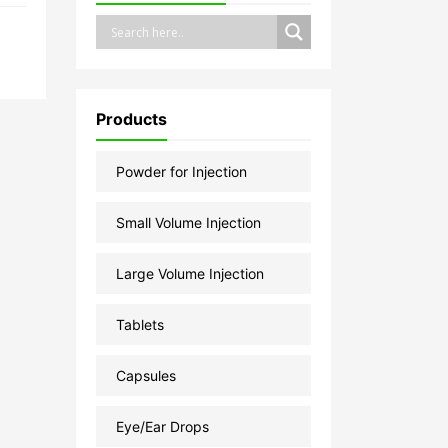
Products
Powder for Injection
Small Volume Injection
Large Volume Injection
Tablets
Capsules
Eye/Ear Drops