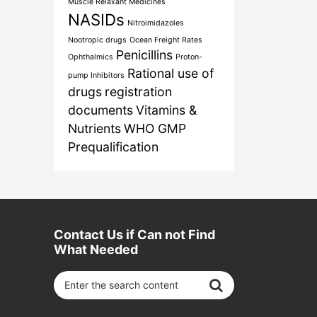
Muscle Relaxant Medicines
NASIDs
Nitroimidazoles
Nootropic drugs
Ocean Freight Rates
Penicillins
Ophthalmics
Proton-
Rational use of
pump Inhibitors
drugs
registration
documents
Vitamins &
Nutrients
WHO GMP
Prequalification
Contact Us if Can not Find
What Needed