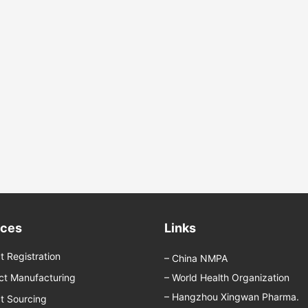
ices
Links
t Registration
–
China NMPA
ct Manufacturing
–
World Health Organization
–
Hangzhou Xingwan Pharma.
t Sourcing