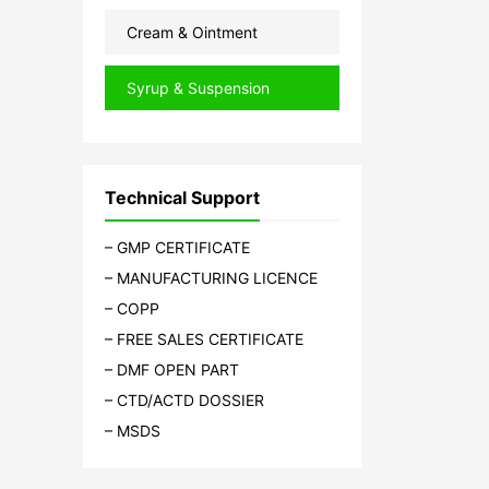
Cream & Ointment
Syrup & Suspension
Technical Support
– GMP CERTIFICATE
– MANUFACTURING LICENCE
– COPP
– FREE SALES CERTIFICATE
– DMF OPEN PART
– CTD/ACTD DOSSIER
– MSDS