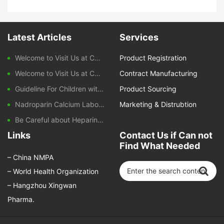
Latest Articles
Services
Welcome to Visit Us at CPHI Frankfurt 2025
Product Registration
Welcome to Visit Us at CPHI China 2024
Contract Manufacturing
Guideline For Children with Diarrhoeal Disease
Product Sourcing
Nadroparin Calcium Laboratory Monitoring During Treatment
Marketing & Distrubtion
Be Careful about Heparin-induced Thrombocytopenia Caused by Nadroparin Calcium
Links
Contact Us if Can not
Find What Needed
–
China NMPA
–
World Health Organization
–
Hangzhou Xingwan
Pharma.