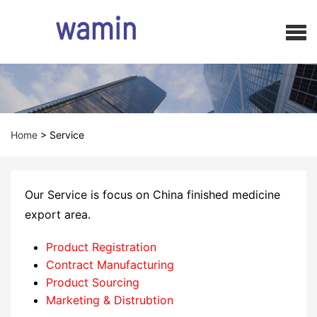
Home
>
Service
Our Service is focus on China finished medicine
export area.
Product Registration
Contract Manufacturing
Product Sourcing
Marketing & Distrubtion