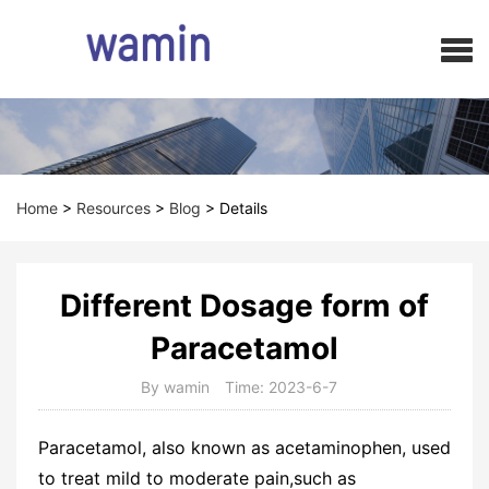
Home
>
Resources
>
Blog
>
Details
Different Dosage form of
Paracetamol
By wamin
Time: 2023-6-7
Paracetamol, also known as acetaminophen, used
to treat mild to moderate pain,such as