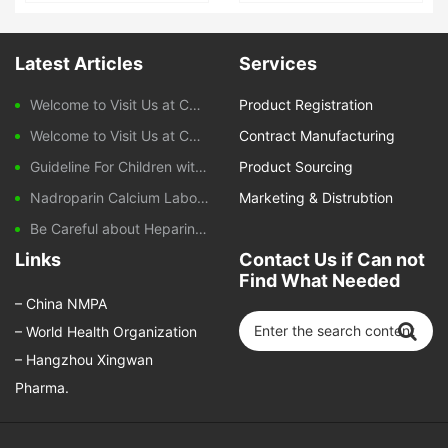
2ml 300mg
Latest Articles
Services
Welcome to Visit Us at CPHI Frankfurt 2025
Product Registration
Welcome to Visit Us at CPHI China 2024
Contract Manufacturing
Guideline For Children with Diarrhoeal Disease
Product Sourcing
Nadroparin Calcium Laboratory Monitoring During Treatment
Marketing & Distrubtion
Be Careful about Heparin-induced Thrombocytopenia Caused by Nadroparin Calcium
Links
Contact Us if Can not
Find What Needed
–
China NMPA
–
World Health Organization
–
Hangzhou Xingwan
Pharma.