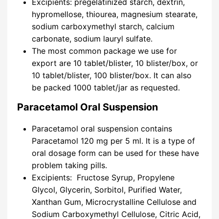
Excipients: pregelatinized starch, dextrin,
hypromellose, thiourea, magnesium stearate,
sodium carboxymethyl starch, calcium
carbonate, sodium lauryl sulfate.
The most common package we use for
export are 10 tablet/blister, 10 blister/box, or
10 tablet/blister, 100 blister/box. It can also
be packed 1000 tablet/jar as requested.
Paracetamol Oral Suspension
Paracetamol oral suspension contains
Paracetamol 120 mg per 5 ml. It is a type of
oral dosage form can be used for these have
problem taking pills.
Excipients: Fructose Syrup, Propylene
Glycol, Glycerin, Sorbitol, Purified Water,
Xanthan Gum, Microcrystalline Cellulose and
Sodium Carboxymethyl Cellulose, Citric Acid,