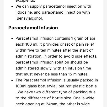
excipients.
We can supply paracetamol injection with
lidocaine, and paracetamol injection with
Benzylalcohol.
Paracetamol Infusion
Paracetamol Infusion contains 1 gram of api
each 100 ml. It provides onset of pain relief
within five to ten minutes after the start of
administration. In order to avoid side effects,
paracetamol infusion solution should be
administered slowly, with an infusion time
that must never be less than 15 minutes.
The Paracetamol Infusion is usually packed in
100ml glass bottle/vial, but not plastic bottle
. We have two different type of packing due
to the difference of bottle size. One is wide
neck opening at 24mm, the other is wide