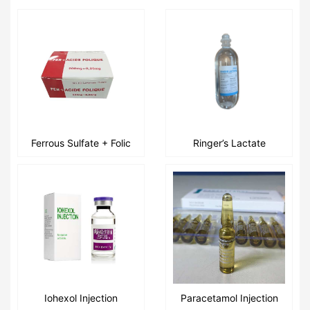
Ferrous Sulfate + Folic
Ringer’s Lactate
Acid Tablets
Injection 500ml /
1000ml / 250ml
Iohexol Injection
Paracetamol Injection