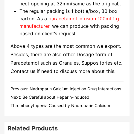
nect opening at 32mm(same as the original).
The regular packing is 1 bottle/box, 80 box
carton. As a
paracetamol infusion 100ml 1 g
manufacturer
, we can produce with packing
based on client’s request.
Above 4 types are the most common we export.
Besides, there are also other Dosage form of
Paracetamol such as Granules, Suppositories etc.
Contact us if need to discuss more about this.
Previous:
Nadroparin Calcium Injection Drug Interactions
Next:
Be Careful about Heparin-induced
Thrombocytopenia Caused by Nadroparin Calcium
Related Products