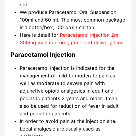
etc.
We produce Paracetamol Oral Suspension
100ml and 60 ml. The most common package
is 1 bottle/box, 100 box / carton.
Here is detail for
Paracetamol Injection 2ml
300mg manufacturer, price and delivery time
.
Paracetamol Injection
Paracetamol Injection is indicated for the
management of mild to moderate pain as
well as moderate to severe pain with
adjunctive opioid analgesics in adult and
pediatric patients 2 years and older. It can
also be used for reduction of fever in adult
and pediatric patients.
In order to avoid pain at the injection site.
Local analgesic are usually used as