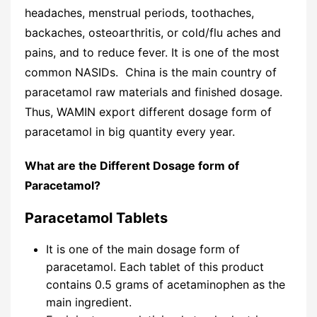
headaches, menstrual periods, toothaches,
backaches, osteoarthritis, or cold/flu aches and
pains, and to reduce fever. It is one of the most
common NASIDs. China is the main country of
paracetamol raw materials and finished dosage.
Thus, WAMIN export different dosage form of
paracetamol in big quantity every year.
What are the Different Dosage form of
Paracetamol?
Paracetamol Tablets
It is one of the main dosage form of
paracetamol. Each tablet of this product
contains 0.5 grams of acetaminophen as the
main ingredient.