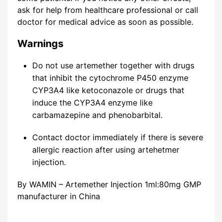
ask for help from healthcare professional or call
doctor for medical advice as soon as possible.
Warnings
Do not use artemether together with drugs
that inhibit the cytochrome P450 enzyme
CYP3A4 like ketoconazole or drugs that
induce the CYP3A4 enzyme like
carbamazepine and phenobarbital.
Contact doctor immediately if there is severe
allergic reaction after using artehetmer
injection.
By WAMIN – Artemether Injection 1ml:80mg GMP
manufacturer in China