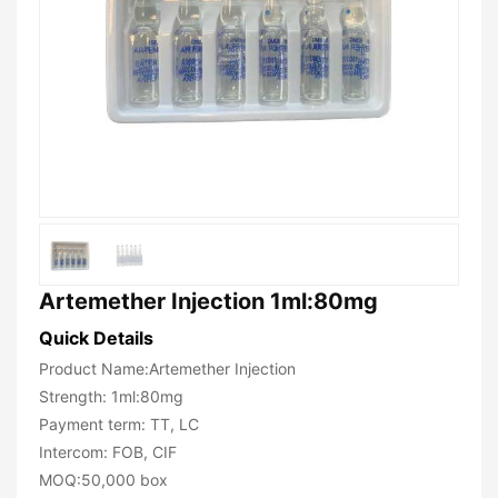
Artemether Injection 1ml:80mg
Quick Details
Product Name:Artemether Injection
Strength: 1ml:80mg
Payment term: TT, LC
Intercom: FOB, CIF
MOQ:50,000 box