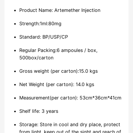
Product Name: Artemether Injection
Strength:1ml:80mg
Standard: BP/USP/CP
Regular Packing:6 ampoules / box,
500box/carton
Gross weight (per carton):15.0 kgs
Net Weight (per carton): 14.0 kgs
Measurement(per carton): 53cm*36cm*41cm
Shelf life: 3 years
Storage: Store in cool and dry place, protect
from light, keep out of the sight and reach of