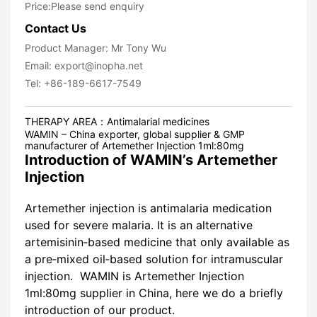
Price:Please send enquiry
Contact Us
Product Manager: Mr Tony Wu
Email: export@inopha.net
Tel: +86-189-6617-7549
THERAPY AREA：
Antimalarial medicines
WAMIN – China exporter, global supplier & GMP
manufacturer of Artemether Injection 1ml:80mg
Introduction of WAMIN’s Artemether
Injection
Artemether injection is antimalaria medication
used for severe malaria. It is an alternative
artemisinin‐based medicine that only available as
a pre‐mixed oil‐based solution for intramuscular
injection. WAMIN is Artemether Injection
1ml:80mg supplier in China, here we do a briefly
introduction of our product.