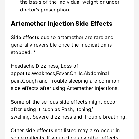
the basis of the individual weight or under
doctor’s prescription.
Artemether Injection Side Effects
Side effects due to artemether are rare and
generally reversible once the medication is
stopped. *
Headache,Dizziness, Loss of
appetite,Weakness,Fever,Chills,Abdominal
pain,Cough and Trouble sleeping are common
side effects after using Artemether Injections.
Some of the serious side effects might occor
after using it such as Rash, Itching/
swelling, Severe dizziness and Trouble breathing.
Other side effects not listed may also occur in
some patients. If you notice any other effects,