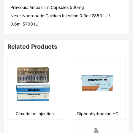
Previous:
Amoxicillin Capsules 500mg
Next:
Nadroparin Calcium Injection 0.3ml:2850 IU /
0.6ml:5700 IU
Related Products
Cimetidine Injection
Diphenhydramine HCl
2ml:200mg/2ml:300mg
Injection
1ml:50mg/1ml:20mg