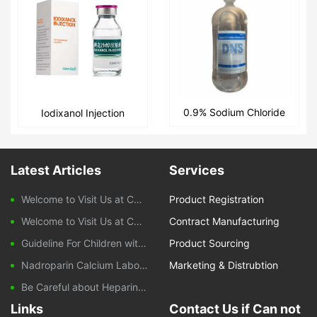
0.9% Sodium Chloride
Iodixanol Injection
and 5% Glucose
Intravenous Infusion
Latest Articles
Services
Welcome to Visit Us at CPHI Frankfurt 2025
Product Registration
Welcome to Visit Us at CPHI China 2024
Contract Manufacturing
Guideline For Children with Diarrhoeal Disease
Product Sourcing
Nadroparin Calcium Laboratory Monitoring During Treatment
Marketing & Distrubtion
Be Careful about Heparin-induced Thrombocytopenia Caused by Nadroparin Calcium
Links
Contact Us if Can not