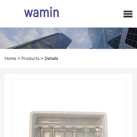
Home
>
Products
>
Details