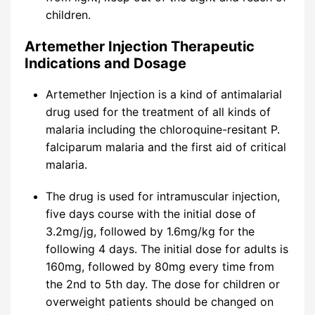
children.
Artemether Injection Therapeutic
Indications and Dosage
Artemether Injection is a kind of antimalarial
drug used for the treatment of all kinds of
malaria including the chloroquine-resitant P.
falciparum malaria and the first aid of critical
malaria.
The drug is used for intramuscular injection,
five days course with the initial dose of
3.2mg/jg, followed by 1.6mg/kg for the
following 4 days. The initial dose for adults is
160mg, followed by 80mg every time from
the 2nd to 5th day. The dose for children or
overweight patients should be changed on